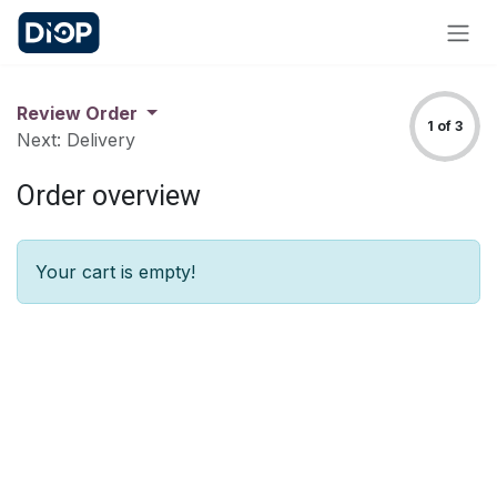
Skip to Content
Review Order
1 of 3
Next: Delivery
Order overview
Your cart is empty!