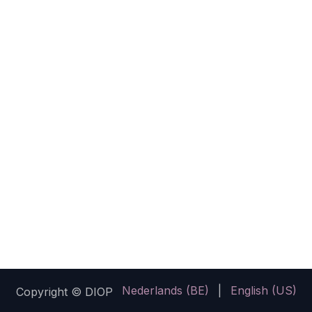
Nederlands (BE)
|
English (US)
Copyright © DIOP